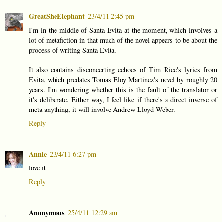
GreatSheElephant
23/4/11 2:45 pm
I'm in the middle of Santa Evita at the moment, which involves a
lot of metafiction in that much of the novel appears to be about the
process of writing Santa Evita.
It also contains disconcerting echoes of Tim Rice's lyrics from
Evita, which predates Tomas Eloy Martinez's novel by roughly 20
years. I'm wondering whether this is the fault of the translator or
it's deliberate. Either way, I feel like if there's a direct inverse of
meta anything, it will involve Andrew Lloyd Weber.
Reply
Annie
23/4/11 6:27 pm
love it
Reply
Anonymous
25/4/11 12:29 am