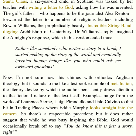
Santa Claus
, a six-year-old child in Scotland was tasked by her
teacher with
writing a letter to God
, asking how he was invented.
The girl’s father – who happens to be the journalist Alex Renton –
forwarded the letter to a number of religious leaders, including
Rowan Williams, the prophetically beardy,
Incredible-String-Band-
digging
Archbishop of Canterbury. Dr Williams’s reply imagined
the Almighty’s response, which in his version ended thus:
Rather like somebody who writes a story in a book, I
started making up the story of the world and eventually
invented human beings like you who could ask me
awkward questions!
Now, I’m not sure how this chimes with orthodox Anglican
theology, but it sounds to me like a textbook example of
metafiction
,
the literary device by which the author persistently draws attention
to the fictional nature of the text itself. Examples range from the
works of Laurence Sterne, Luigi Pirandello and Italo Calvino to that
bit in Trading Places where Eddie Murphy
looks straight into the
camera
. So there’s a respectable precedent; but it does rather
suggest that while he was busy inspiring the Bible, God would
occasionally break off to say
“You do know this is just a story,
right?”