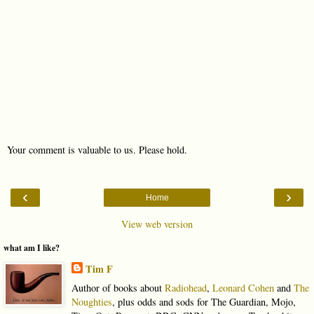
Your comment is valuable to us. Please hold.
‹
›
Home
View web version
what am I like?
Tim F
Author of books about
Radiohead
,
Leonard Cohen
and
The
Noughties
, plus odds and sods for The Guardian, Mojo,