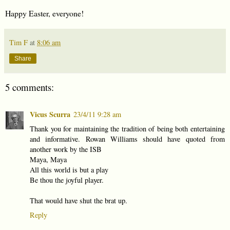
Happy Easter, everyone!
Tim F
at
8:06 am
Share
5 comments:
Vicus Scurra
23/4/11 9:28 am
Thank you for maintaining the tradition of being both entertaining
and informative. Rowan Williams should have quoted from
another work by the ISB
Maya, Maya
All this world is but a play
Be thou the joyful player.
That would have shut the brat up.
Reply