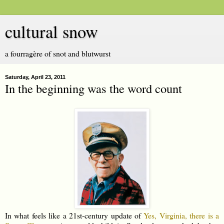
cultural snow
a fourragère of snot and blutwurst
Saturday, April 23, 2011
In the beginning was the word count
In what feels like a 21st-century update of
Yes, Virginia, there is a