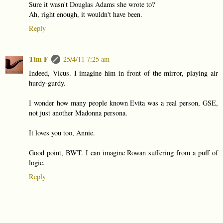
Sure it wasn't Douglas Adams she wrote to?
Ah, right enough, it wouldn't have been.
Reply
Tim F
25/4/11 7:25 am
Indeed, Vicus. I imagine him in front of the mirror, playing air
hurdy-gurdy.
I wonder how many people known Evita was a real person, GSE,
not just another Madonna persona.
It loves you too, Annie.
Good point, BWT. I can imagine Rowan suffering from a puff of
logic.
Reply