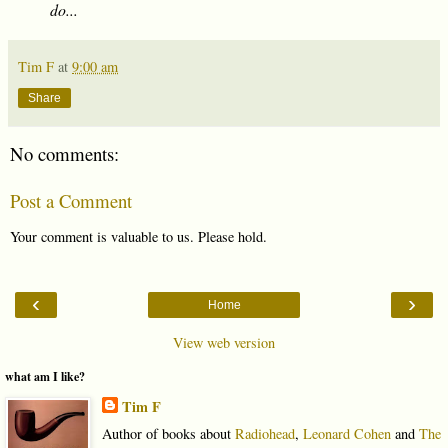
do...
Tim F
at
9:00 am
Share
No comments:
Post a Comment
Your comment is valuable to us. Please hold.
‹
›
Home
View web version
what am I like?
Tim F
Author of books about
Radiohead
,
Leonard Cohen
and
The