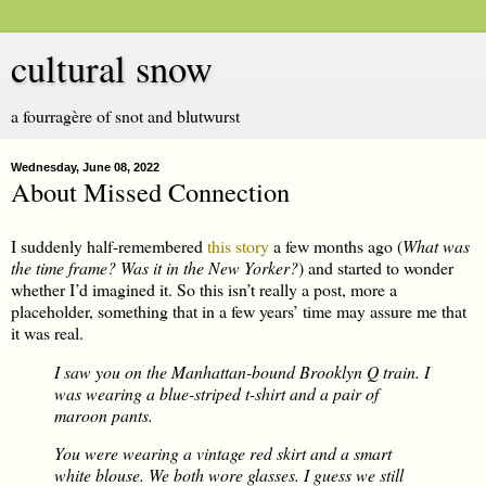
cultural snow
a fourragère of snot and blutwurst
Wednesday, June 08, 2022
About Missed Connection
I suddenly half-remembered
this story
a few months ago (
What was
the time frame? Was it in the New Yorker?
) and started to wonder
whether I’d imagined it. So this isn’t really a post, more a
placeholder, something that in a few years’ time may assure me that
it was real.
I saw you on the Manhattan-bound Brooklyn Q train. I
was wearing a blue-striped t-shirt and a pair of
maroon pants.
You were wearing a vintage red skirt and a smart
white blouse. We both wore glasses. I guess we still